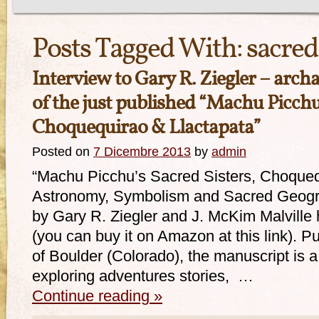
Posts Tagged With:
sacre
Interview to Gary R. Ziegler – arch
of the just published “Machu Picchu’
Choquequirao & Llactapata”
Posted on
7 Dicembre 2013
by
admin
“Machu Picchu’s Sacred Sisters, Choqueq
Astronomy, Symbolism and Sacred Geogra
by Gary R. Ziegler and J. McKim Malville
(you can buy it on Amazon at this link). 
of Boulder (Colorado), the manuscript is 
exploring adventures stories, …
Continue reading
»