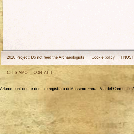
2020 Project: Do not feed the Archaeologists!
Cookie policy
I NOST
CHI SIAMO
CONTATTI
Arkeomount.com è dominio registrato di Massimo Frera - Via del Carroccio, 