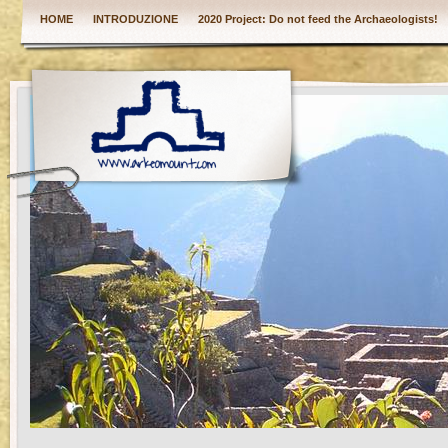
HOME
INTRODUZIONE
2020 Project: Do not feed the Archaeologists!