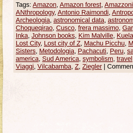
Tags:
Amazon
,
Amazon forest
,
Amazzoni
ANthropology
,
Antonio Raimondi
,
Antrop
Archeologia
,
astronomical data
,
astrono
Choqueqirao
,
Cusco
,
frera massimo
,
Gar
Inka
,
Johnson books
,
Kim Malville
,
Kuel
Lost City
,
Lost city of Z
,
Machu Picchu
,
M
Sisters
,
Metodologia
,
Pachacuti
,
Peru
,
s
america
,
Sud America
,
symbolism
,
travel
Viaggi
,
Vilcabamba
,
Z
,
Ziegler
|
Commenti 