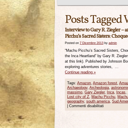
Posts Tagged 
Interview to Gary R. Ziegler – 
Picchu’s Sacred Sisters: Choque
Posted on
7 Dicembre 2013
by
admin
“Machu Picchu’s Sacred Sisters, Cho
the Inca Heartland” by Gary R. Ziegle
at this link). Published by Johnson B
exploring adventures stories, …
Continue reading
»
Tags:
Amazon
,
Amazon forest
,
Amaz
Archaeology
,
Archeologia
,
astronomi
massimo
,
Gary Ziegler
,
Inca
,
Incas
,
Lost city of Z
,
Machu Picchu
,
Machu
geography
,
south america
,
Sud Amer
|
Commenti disabilitati