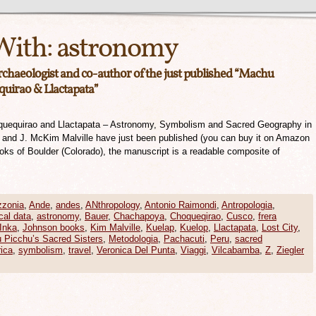
With:
astronomy
archaeologist and co-author of the just published “Machu
quirao & Llactapata”
quequirao and Llactapata – Astronomy, Symbolism and Sacred Geography in
r and J. McKim Malville have just been published (you can buy it on Amazon
ooks of Boulder (Colorado), the manuscript is a readable composite of
zonia
,
Ande
,
andes
,
ANthropology
,
Antonio Raimondi
,
Antropologia
,
cal data
,
astronomy
,
Bauer
,
Chachapoya
,
Choqueqirao
,
Cusco
,
frera
Inka
,
Johnson books
,
Kim Malville
,
Kuelap
,
Kuelop
,
Llactapata
,
Lost City
,
 Picchu’s Sacred Sisters
,
Metodologia
,
Pachacuti
,
Peru
,
sacred
ica
,
symbolism
,
travel
,
Veronica Del Punta
,
Viaggi
,
Vilcabamba
,
Z
,
Ziegler