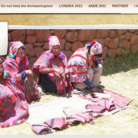
: Do not feed the Archaeologists!
LONDRA 2012
ANDE 2011
PARTNER
I