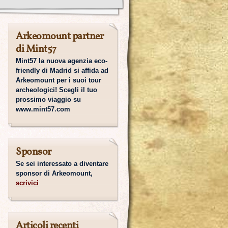
Arkeomount partner
di Mint57
Mint57 la nuova agenzia eco-
friendly di Madrid si affida ad
Arkeomount per i suoi tour
archeologici! Scegli il tuo
prossimo viaggio su
www.mint57.com
Sponsor
Se sei interessato a diventare
sponsor di Arkeomount,
scrivici
Articoli recenti