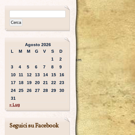
Agosto 2026
L
M
M
G
V
S
D
1
2
3
4
5
6
7
8
9
10
11
12
13
14
15
16
17
18
19
20
21
22
23
24
25
26
27
28
29
30
31
« Lug
Seguici su Facebook