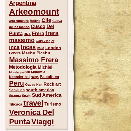
Argentina
Arkeomount
Cile
arte rupestre
Bolivia
Cueva
Del
Cusco
de las manos
frera
Punta
Frera
DNA
massimo
Gary Ziegler
Incas
Inca
London
italia
Machu Picchu
Londra
Massimo Frera
Metodologia
Michieli
Mummie
Montagne360
Paleolitico
Neanderthal
Nerja
Peru
Rock art
Qapaq Nan
south america
San Juan
Sud America
Spagna
Spain
travel
Turismo
Titicaca
Veronica Del
Punta
Viaggi