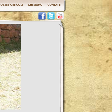
 NOSTRI ARTICOLI
CHI SIAMO
CONTATTI