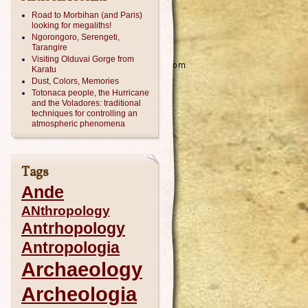
Road to Morbihan (and Paris)
looking for megaliths!
Ngorongoro, Serengeti,
Tarangire
Visiting Olduvai Gorge from
Karatu
Dust, Colors, Memories
Totonaca people, the Hurricane
and the Voladores: traditional
techniques for controlling an
atmospheric phenomena
Tags
Ande
ANthropology
Antrhopology
Antropologia
Archaeology
Archeologia