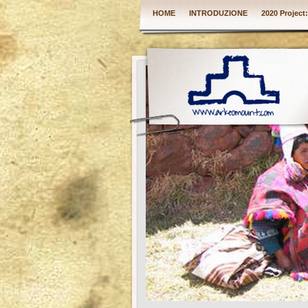
HOME
INTRODUZIONE
2020 Project