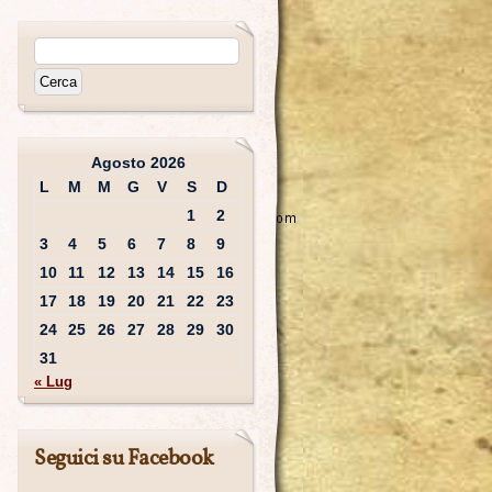
Agosto 2026
L
M
M
G
V
S
D
1
2
3
4
5
6
7
8
9
10
11
12
13
14
15
16
17
18
19
20
21
22
23
24
25
26
27
28
29
30
31
« Lug
Seguici su Facebook