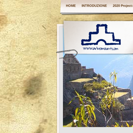
HOME
INTRODUZIONE
2020 Project