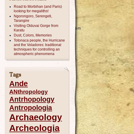
Road to Morbihan (and Paris)
looking for megaliths!
Ngorongoro, Serengeti,
Tarangire
Visiting Olduvai Gorge from
Karatu
Dust, Colors, Memories
Totonaca people, the Hurricane
and the Voladores: traditional
techniques for controlling an
atmospheric phenomena
Tags
Ande
ANthropology
Antrhopology
Antropologia
Archaeology
Archeologia