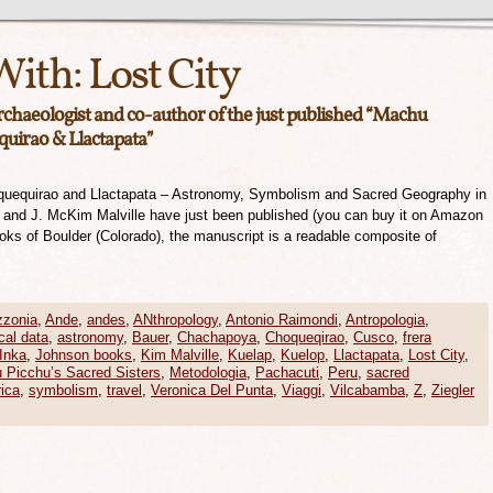
With:
Lost City
archaeologist and co-author of the just published “Machu
quirao & Llactapata”
quequirao and Llactapata – Astronomy, Symbolism and Sacred Geography in
r and J. McKim Malville have just been published (you can buy it on Amazon
ooks of Boulder (Colorado), the manuscript is a readable composite of
zonia
,
Ande
,
andes
,
ANthropology
,
Antonio Raimondi
,
Antropologia
,
cal data
,
astronomy
,
Bauer
,
Chachapoya
,
Choqueqirao
,
Cusco
,
frera
Inka
,
Johnson books
,
Kim Malville
,
Kuelap
,
Kuelop
,
Llactapata
,
Lost City
,
 Picchu’s Sacred Sisters
,
Metodologia
,
Pachacuti
,
Peru
,
sacred
ica
,
symbolism
,
travel
,
Veronica Del Punta
,
Viaggi
,
Vilcabamba
,
Z
,
Ziegler