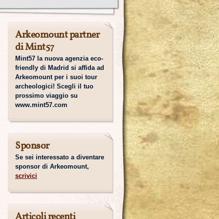
Arkeomount partner
di Mint57
Mint57 la nuova agenzia eco-
friendly di Madrid si affida ad
Arkeomount per i suoi tour
archeologici! Scegli il tuo
prossimo viaggio su
www.mint57.com
Sponsor
Se sei interessato a diventare
sponsor di Arkeomount,
scrivici
Articoli recenti