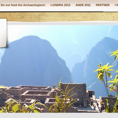
: Do not feed the Archaeologists!
LONDRA 2012
ANDE 2011
PARTNER
I