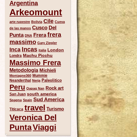
Argentina
Arkeomount
Cile
arte rupestre
Bolivia
Cueva
Del
Cusco
de las manos
frera
Punta
Frera
DNA
massimo
Gary Ziegler
Incas
Inca
London
italia
Machu Picchu
Londra
Massimo Frera
Metodologia
Michieli
Mummie
Montagne360
Paleolitico
Neanderthal
Nerja
Peru
Rock art
Qapaq Nan
south america
San Juan
Sud America
Spagna
Spain
travel
Turismo
Titicaca
Veronica Del
Punta
Viaggi