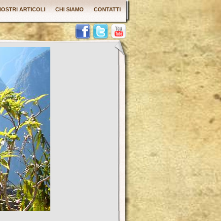
 NOSTRI ARTICOLI
CHI SIAMO
CONTATTI