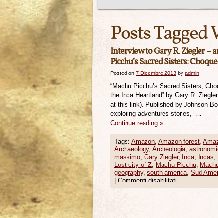
Posts Tagged 
Interview to Gary R. Ziegler – 
Picchu’s Sacred Sisters: Choque
Posted on
7 Dicembre 2013
by
admin
“Machu Picchu’s Sacred Sisters, Cho
the Inca Heartland” by Gary R. Ziegle
at this link). Published by Johnson B
exploring adventures stories, …
Continue reading
»
Tags:
Amazon
,
Amazon forest
,
Amaz
Archaeology
,
Archeologia
,
astronomi
massimo
,
Gary Ziegler
,
Inca
,
Incas
,
Lost city of Z
,
Machu Picchu
,
Machu
geography
,
south america
,
Sud Amer
|
Commenti disabilitati