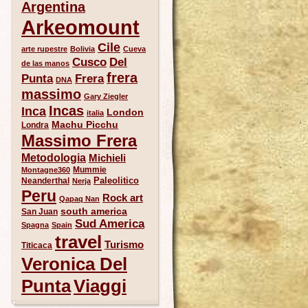
Argentina
Arkeomount
Cile
arte rupestre
Bolivia
Cueva
Del
Cusco
de las manos
frera
Punta
Frera
DNA
massimo
Gary Ziegler
Incas
Inca
London
italia
Machu Picchu
Londra
Massimo Frera
Metodologia
Michieli
Mummie
Montagne360
Paleolitico
Neanderthal
Nerja
Peru
Rock art
Qapaq Nan
south america
San Juan
Sud America
Spagna
Spain
travel
Turismo
Titicaca
Veronica Del
Punta
Viaggi