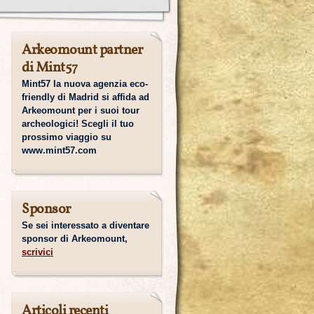
Arkeomount partner
di Mint57
Mint57 la nuova agenzia eco-
friendly di Madrid si affida ad
Arkeomount per i suoi tour
archeologici! Scegli il tuo
prossimo viaggio su
www.mint57.com
Sponsor
Se sei interessato a diventare
sponsor di Arkeomount,
scrivici
Articoli recenti