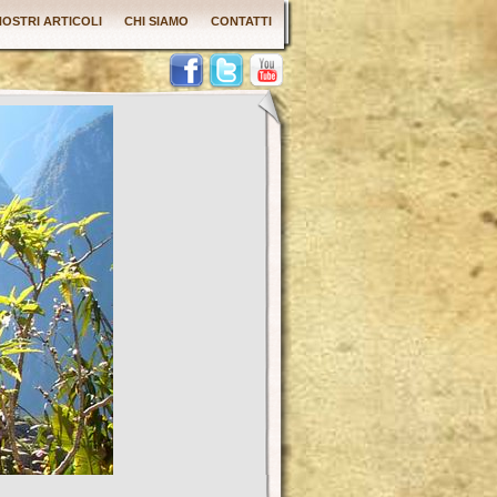
 NOSTRI ARTICOLI
CHI SIAMO
CONTATTI