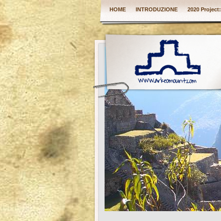
HOME
INTRODUZIONE
2020 Project