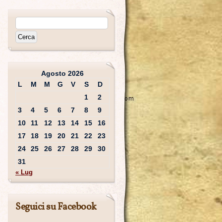
Agosto 2026
L
M
M
G
V
S
D
1
2
3
4
5
6
7
8
9
10
11
12
13
14
15
16
17
18
19
20
21
22
23
24
25
26
27
28
29
30
31
« Lug
Seguici su Facebook