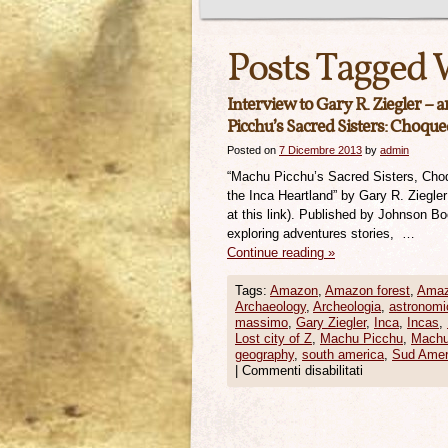
Posts Tagged 
Interview to Gary R. Ziegler – 
Picchu’s Sacred Sisters: Choque
Posted on
7 Dicembre 2013
by
admin
“Machu Picchu’s Sacred Sisters, Cho
the Inca Heartland” by Gary R. Ziegle
at this link). Published by Johnson B
exploring adventures stories, …
Continue reading
»
Tags:
Amazon
,
Amazon forest
,
Amaz
Archaeology
,
Archeologia
,
astronomi
massimo
,
Gary Ziegler
,
Inca
,
Incas
,
Lost city of Z
,
Machu Picchu
,
Machu
geography
,
south america
,
Sud Amer
|
Commenti disabilitati