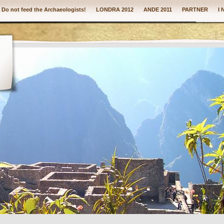
: Do not feed the Archaeologists!
LONDRA 2012
ANDE 2011
PARTNER
I