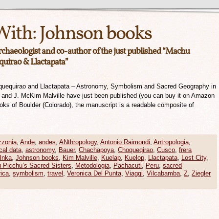
With:
Johnson books
archaeologist and co-author of the just published “Machu
quirao & Llactapata”
quequirao and Llactapata – Astronomy, Symbolism and Sacred Geography in
r and J. McKim Malville have just been published (you can buy it on Amazon
ooks of Boulder (Colorado), the manuscript is a readable composite of
zonia
,
Ande
,
andes
,
ANthropology
,
Antonio Raimondi
,
Antropologia
,
cal data
,
astronomy
,
Bauer
,
Chachapoya
,
Choqueqirao
,
Cusco
,
frera
Inka
,
Johnson books
,
Kim Malville
,
Kuelap
,
Kuelop
,
Llactapata
,
Lost City
,
 Picchu’s Sacred Sisters
,
Metodologia
,
Pachacuti
,
Peru
,
sacred
ica
,
symbolism
,
travel
,
Veronica Del Punta
,
Viaggi
,
Vilcabamba
,
Z
,
Ziegler