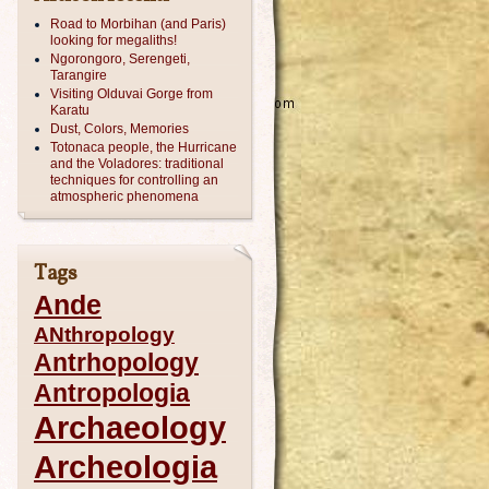
Road to Morbihan (and Paris)
looking for megaliths!
Ngorongoro, Serengeti,
Tarangire
Visiting Olduvai Gorge from
Karatu
Dust, Colors, Memories
Totonaca people, the Hurricane
and the Voladores: traditional
techniques for controlling an
atmospheric phenomena
Tags
Ande
ANthropology
Antrhopology
Antropologia
Archaeology
Archeologia