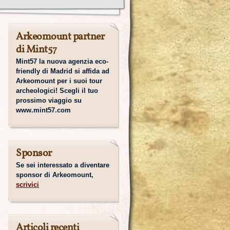
Arkeomount partner
di Mint57
Mint57 la nuova agenzia eco-
friendly di Madrid si affida ad
Arkeomount per i suoi tour
archeologici! Scegli il tuo
prossimo viaggio su
www.mint57.com
Sponsor
Se sei interessato a diventare
sponsor di Arkeomount,
scrivici
Articoli recenti