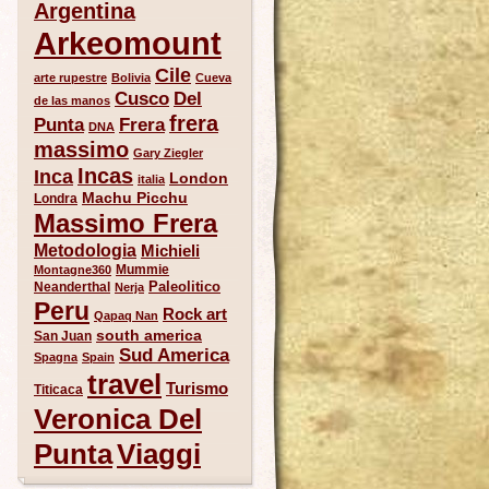
Argentina
Arkeomount
Cile
arte rupestre
Bolivia
Cueva
Del
Cusco
de las manos
frera
Punta
Frera
DNA
massimo
Gary Ziegler
Incas
Inca
London
italia
Machu Picchu
Londra
Massimo Frera
Metodologia
Michieli
Mummie
Montagne360
Paleolitico
Neanderthal
Nerja
Peru
Rock art
Qapaq Nan
south america
San Juan
Sud America
Spagna
Spain
travel
Turismo
Titicaca
Veronica Del
Punta
Viaggi