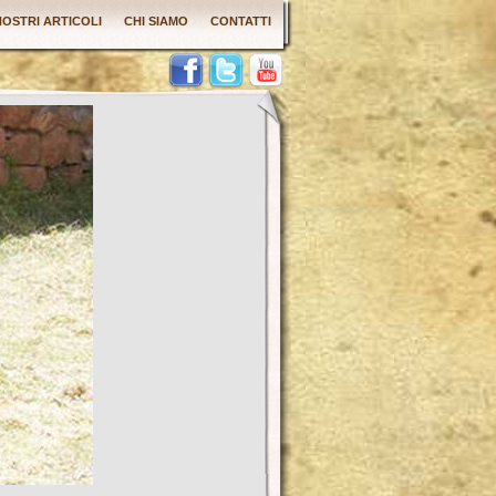
 NOSTRI ARTICOLI
CHI SIAMO
CONTATTI