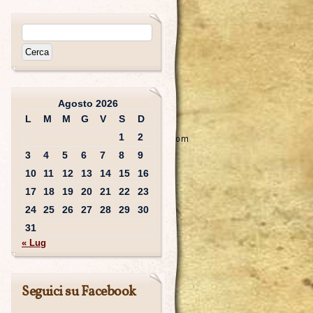
Agosto 2026
L
M
M
G
V
S
D
1
2
3
4
5
6
7
8
9
10
11
12
13
14
15
16
17
18
19
20
21
22
23
24
25
26
27
28
29
30
31
« Lug
Seguici su Facebook