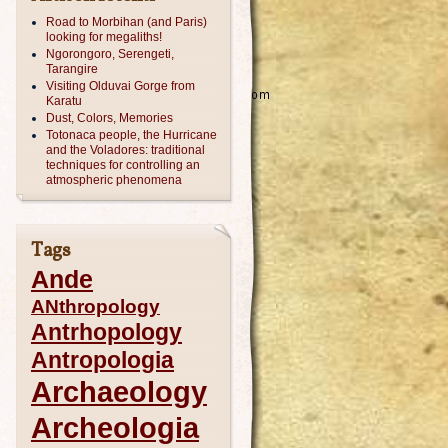
Road to Morbihan (and Paris)
looking for megaliths!
Ngorongoro, Serengeti,
Tarangire
Visiting Olduvai Gorge from
Karatu
Dust, Colors, Memories
Totonaca people, the Hurricane
and the Voladores: traditional
techniques for controlling an
atmospheric phenomena
Tags
Ande
ANthropology
Antrhopology
Antropologia
Archaeology
Archeologia