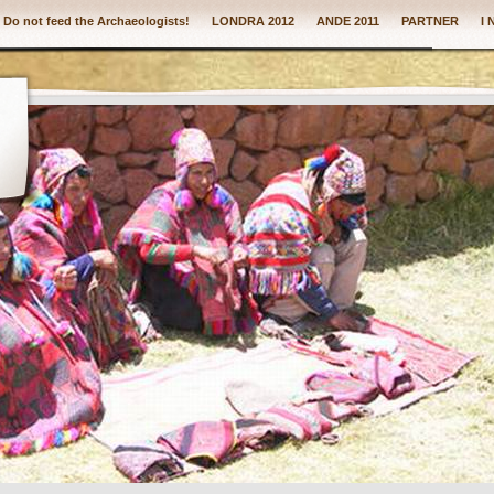
: Do not feed the Archaeologists!
LONDRA 2012
ANDE 2011
PARTNER
I