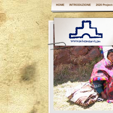
HOME
INTRODUZIONE
2020 Project