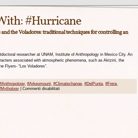
With:
#Hurricane
and the Voladores: traditional techniques for controlling an
ostdoctoral researcher at UNAM, Institute of Anthropology in Mexico City. An
aracters associated with atmospheric phenomena, such as Aktziní, the
he Flyers- “Los Voladores”.
#Anthropology
,
#Arkeomount
,
#Climatechange
,
#DelPunta
,
#Frera
,
#Mythology
|
Commenti disabilitati