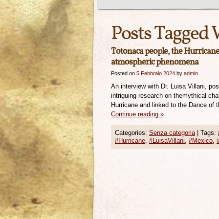
Posts Tagged 
Totonaca people, the Hurricane 
atmospheric phenomena
Posted on
5 Febbraio 2024
by
admin
An interview with Dr. Luisa Villani, p
intriguing research on themythical ch
Hurricane and linked to the Dance of t
Continue reading
»
Categories:
Senza categoria
|
Tags:
#Hurricane
,
#LuisaVillani
,
#Mexico
,