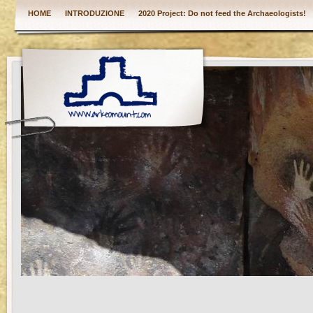
HOME
INTRODUZIONE
2020 Project: Do not feed the Archaeologists!