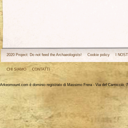
2020 Project: Do not feed the Archaeologists!
Cookie policy
I NOST
CHI SIAMO
CONTATTI
Arkeomount.com è dominio registrato di Massimo Frera - Via del Carroccio, 