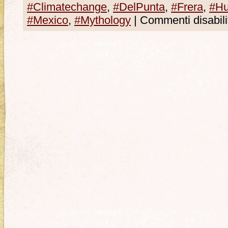
#Climatechange
,
#DelPunta
,
#Frera
,
#Hu
#Mexico
,
#Mythology
|
Commenti disabilit