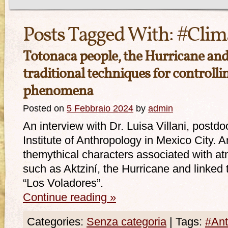
Posts Tagged With:
#Clim
Totonaca people, the Hurricane and
traditional techniques for controll
phenomena
Posted on
5 Febbraio 2024
by
admin
An interview with Dr. Luisa Villani, postd
Institute of Anthropology in Mexico City. A
themythical characters associated with 
such as Aktziní, the Hurricane and linked 
“Los Voladores”.
Continue reading
»
Categories:
Senza categoria
|
Tags:
#Ant