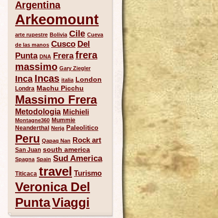
Argentina
Arkeomount
Cile
arte rupestre
Bolivia
Cueva
Del
Cusco
de las manos
frera
Punta
Frera
DNA
massimo
Gary Ziegler
Incas
Inca
London
italia
Machu Picchu
Londra
Massimo Frera
Metodologia
Michieli
Mummie
Montagne360
Paleolitico
Neanderthal
Nerja
Peru
Rock art
Qapaq Nan
south america
San Juan
Sud America
Spagna
Spain
travel
Turismo
Titicaca
Veronica Del
Punta
Viaggi