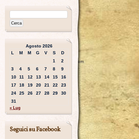
Agosto 2026
L
M
M
G
V
S
D
1
2
3
4
5
6
7
8
9
10
11
12
13
14
15
16
17
18
19
20
21
22
23
24
25
26
27
28
29
30
31
« Lug
Seguici su Facebook