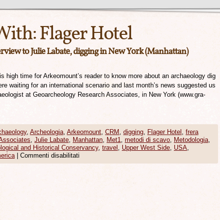
With:
Flager Hotel
view to Julie Labate, digging in New York (Manhattan)
It is high time for Arkeomount’s reader to know more about an archaeology dig
re waiting for an international scenario and last month’s news suggested us
chaeologist at Geoarcheology Research Associates, in New York (www.gra-
chaeology
,
Archeologia
,
Arkeomount
,
CRM
,
digging
,
Flager Hotel
,
frera
Associates
,
Julie Labate
,
Manhattan
,
Met1
,
metodi di scavo
,
Metodologia
,
logical and Historical Conservancy
,
travel
,
Upper West Side
,
USA
,
erica
|
Commenti disabilitati