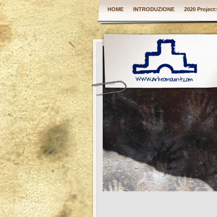
HOME
INTRODUZIONE
2020 Project