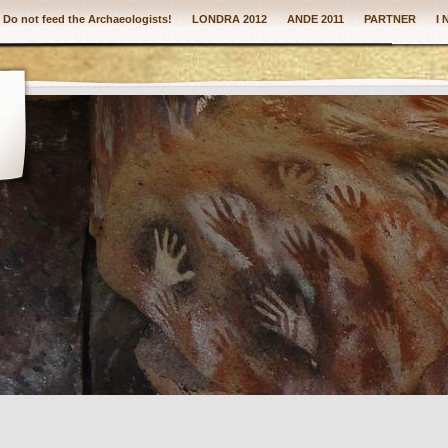
: Do not feed the Archaeologists!
LONDRA 2012
ANDE 2011
PARTNER
I