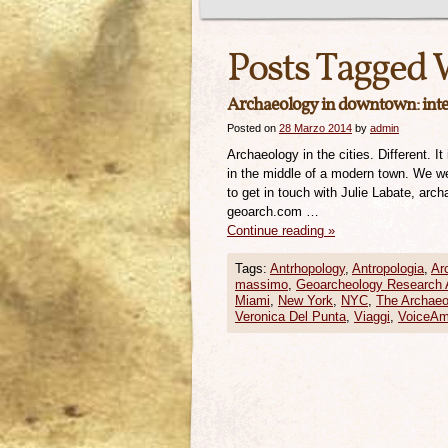
Posts Tagged 
Archaeology in downtown: inter
Posted on
28 Marzo 2014
by
admin
Archaeology in the cities. Different. 
in the middle of a modern town. We we
to get in touch with Julie Labate, ar
geoarch.com …
Continue reading
»
Tags:
Antrhopology
,
Antropologia
,
Ar
massimo
,
Geoarcheology Research 
Miami
,
New York
,
NYC
,
The Archaeo
Veronica Del Punta
,
Viaggi
,
VoiceAm