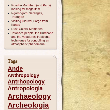
Road to Morbihan (and Paris)
looking for megaliths!
Ngorongoro, Serengeti,
Tarangire
Visiting Olduvai Gorge from
Karatu
Dust, Colors, Memories
Totonaca people, the Hurricane
and the Voladores: traditional
techniques for controlling an
atmospheric phenomena
Tags
Ande
ANthropology
Antrhopology
Antropologia
Archaeology
Archeologia