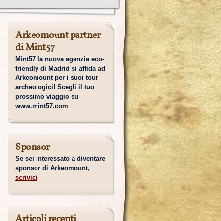
Arkeomount partner
di Mint57
Mint57 la nuova agenzia eco-
friendly di Madrid si affida ad
Arkeomount per i suoi tour
archeologici! Scegli il tuo
prossimo viaggio su
www.mint57.com
Sponsor
Se sei interessato a diventare
sponsor di Arkeomount,
scrivici
Articoli recenti