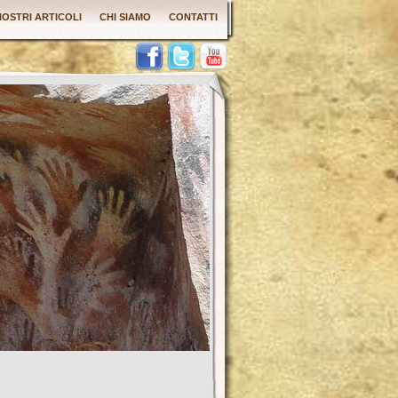
 NOSTRI ARTICOLI
CHI SIAMO
CONTATTI