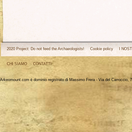
2020 Project: Do not feed the Archaeologists!
Cookie policy
I NOST
CHI SIAMO
CONTATTI
Arkeomount.com è dominio registrato di Massimo Frera - Via del Carroccio, 