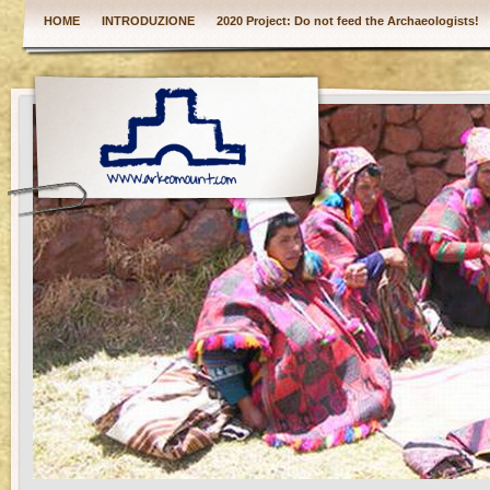
HOME
INTRODUZIONE
2020 Project: Do not feed the Archaeologists!