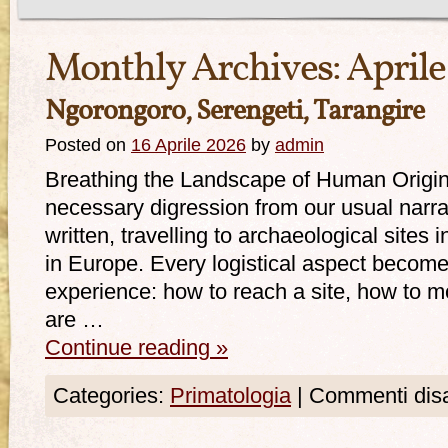
Monthly Archives:
Aprile
Ngorongoro, Serengeti, Tarangire
Posted on
16 Aprile 2026
by
admin
Breathing the Landscape of Human Origi
necessary digression from our usual narra
written, travelling to archaeological sites i
in Europe. Every logistical aspect become
experience: how to reach a site, how to mo
are …
Continue reading
»
Categories:
Primatologia
|
Commenti disab