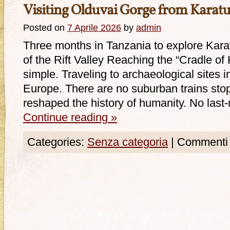
Visiting Olduvai Gorge from Karat
Posted on
7 Aprile 2026
by
admin
Three months in Tanzania to explore Karat
of the Rift Valley Reaching the “Cradle of
simple. Traveling to archaeological sites in
Europe. There are no suburban trains stop
reshaped the history of humanity. No last
Continue reading
»
Categories:
Senza categoria
|
Commenti d